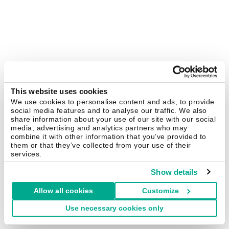
This website uses cookies
We use cookies to personalise content and ads, to provide
social media features and to analyse our traffic. We also
share information about your use of our site with our social
media, advertising and analytics partners who may
combine it with other information that you’ve provided to
them or that they’ve collected from your use of their
services.
Show details
Allow all cookies
Customize
Use necessary cookies only