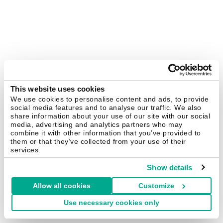
This website uses cookies
We use cookies to personalise content and ads, to provide
social media features and to analyse our traffic. We also
share information about your use of our site with our social
media, advertising and analytics partners who may
combine it with other information that you’ve provided to
them or that they’ve collected from your use of their
services.
Show details
Allow all cookies
Customize
Use necessary cookies only