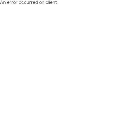
An error occurred on client