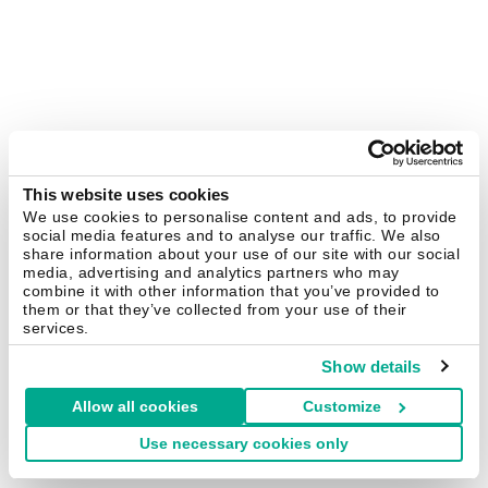
This website uses cookies
We use cookies to personalise content and ads, to provide
social media features and to analyse our traffic. We also
share information about your use of our site with our social
media, advertising and analytics partners who may
combine it with other information that you’ve provided to
them or that they’ve collected from your use of their
services.
Show details
Allow all cookies
Customize
Use necessary cookies only