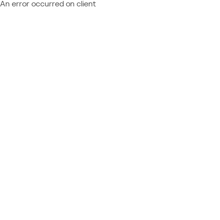
An error occurred on client