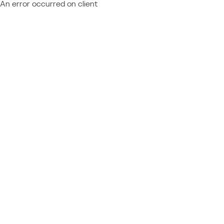
An error occurred on client