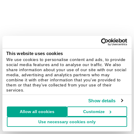
This website uses cookies
We use cookies to personalise content and ads, to provide
social media features and to analyse our traffic. We also
share information about your use of our site with our social
media, advertising and analytics partners who may
combine it with other information that you’ve provided to
them or that they’ve collected from your use of their
services.
Show details
Allow all cookies
Customize
Use necessary cookies only