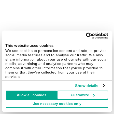
This website uses cookies
We use cookies to personalise content and ads, to provide
social media features and to analyse our traffic. We also
share information about your use of our site with our social
media, advertising and analytics partners who may
combine it with other information that you’ve provided to
them or that they’ve collected from your use of their
services.
Show details
Allow all cookies
Customize
Use necessary cookies only