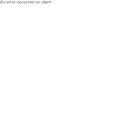
An error occurred on client