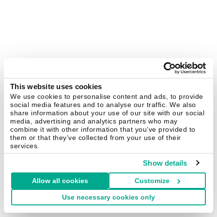
This website uses cookies
We use cookies to personalise content and ads, to provide
social media features and to analyse our traffic. We also
share information about your use of our site with our social
media, advertising and analytics partners who may
combine it with other information that you’ve provided to
them or that they’ve collected from your use of their
services.
Show details
Allow all cookies
Customize
Use necessary cookies only