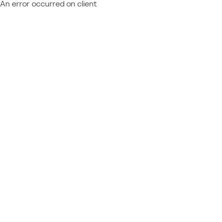
An error occurred on client