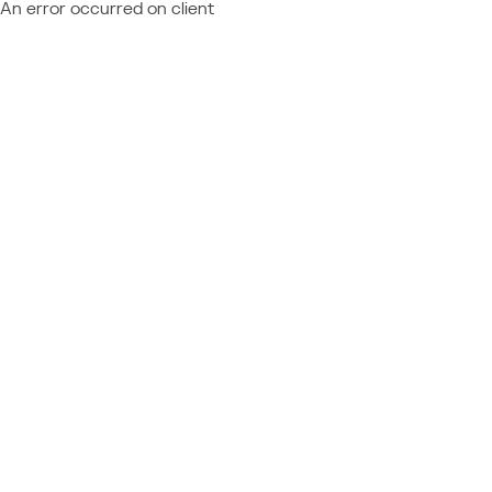
An error occurred on client