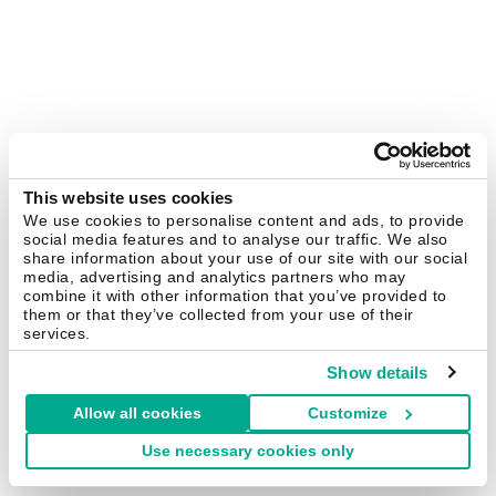
This website uses cookies
We use cookies to personalise content and ads, to provide
social media features and to analyse our traffic. We also
share information about your use of our site with our social
media, advertising and analytics partners who may
combine it with other information that you’ve provided to
them or that they’ve collected from your use of their
services.
Show details
Allow all cookies
Customize
Use necessary cookies only