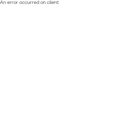
An error occurred on client