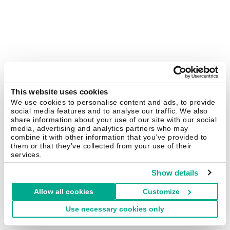
This website uses cookies
We use cookies to personalise content and ads, to provide
social media features and to analyse our traffic. We also
share information about your use of our site with our social
media, advertising and analytics partners who may
combine it with other information that you’ve provided to
them or that they’ve collected from your use of their
services.
Show details
Allow all cookies
Customize
Use necessary cookies only