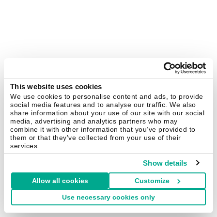
This website uses cookies
We use cookies to personalise content and ads, to provide
social media features and to analyse our traffic. We also
share information about your use of our site with our social
media, advertising and analytics partners who may
combine it with other information that you’ve provided to
them or that they’ve collected from your use of their
services.
Show details
Allow all cookies
Customize
Use necessary cookies only