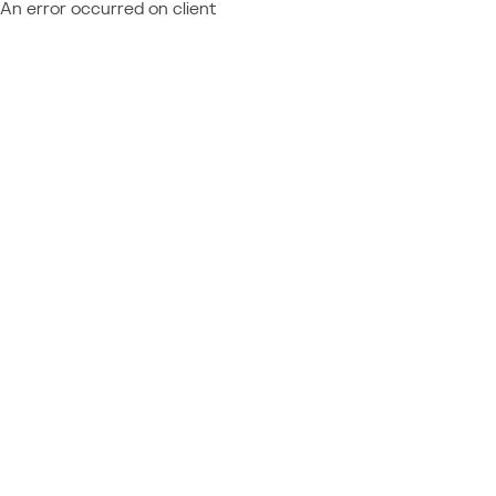
An error occurred on client