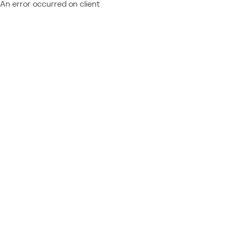
An error occurred on client