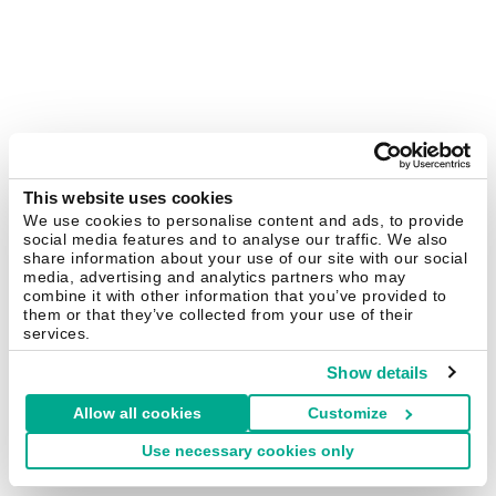
This website uses cookies
We use cookies to personalise content and ads, to provide
social media features and to analyse our traffic. We also
share information about your use of our site with our social
media, advertising and analytics partners who may
combine it with other information that you’ve provided to
them or that they’ve collected from your use of their
services.
Show details
Allow all cookies
Customize
Use necessary cookies only