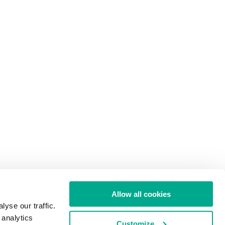
Allow all cookies
yse our traffic.
 analytics
Customize