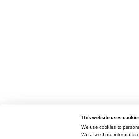
This website uses cookie
We use cookies to personal
We also share information 