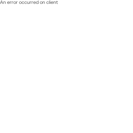
An error occurred on client