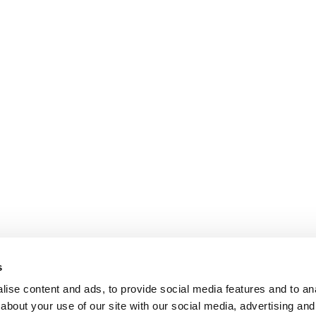
s
ise content and ads, to provide social media features and to anal
about your use of our site with our social media, advertising and