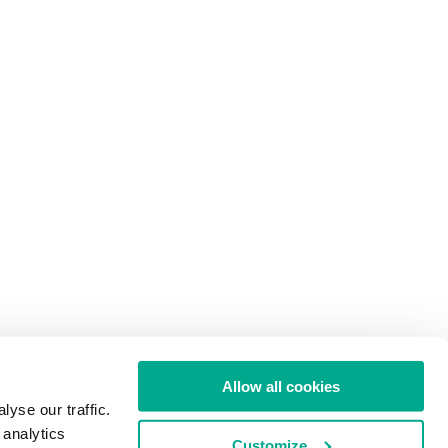
Allow all cookies
yse our traffic.
 analytics
Customize