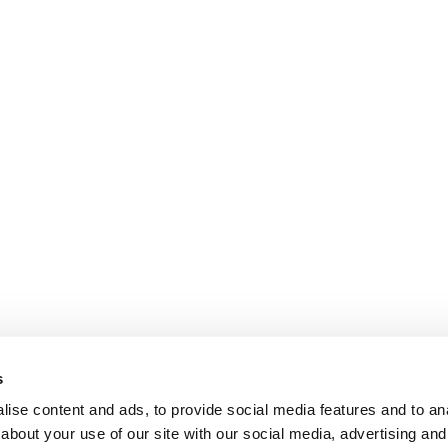
s
ise content and ads, to provide social media features and to anal
about your use of our site with our social media, advertising and