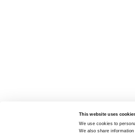
This website uses cookie
We use cookies to personal
We also share information 