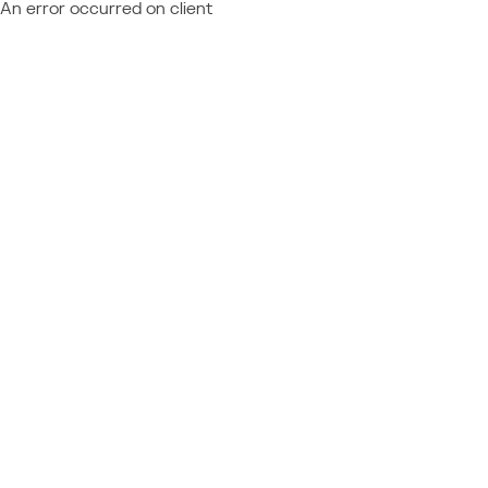
An error occurred on client