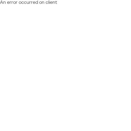
An error occurred on client