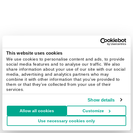
This website uses cookies
We use cookies to personalise content and ads, to provide
social media features and to analyse our traffic. We also
share information about your use of our site with our social
media, advertising and analytics partners who may
combine it with other information that you’ve provided to
them or that they’ve collected from your use of their
services.
Show details
Allow all cookies
Customize
Use necessary cookies only