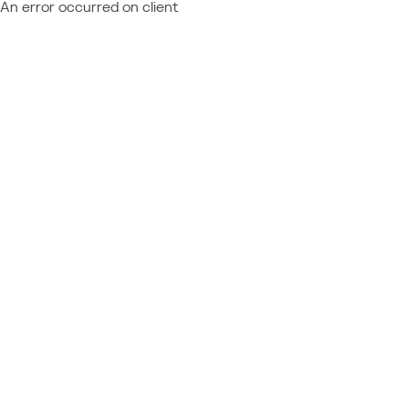
An error occurred on client