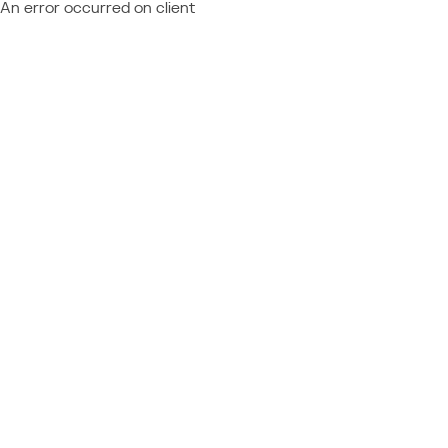
An error occurred on client