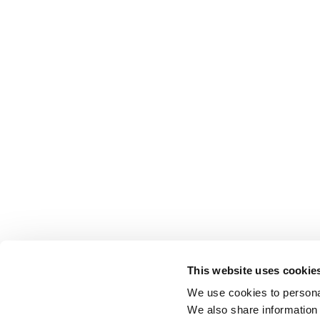
This website uses cookie
We use cookies to personal
We also share information 