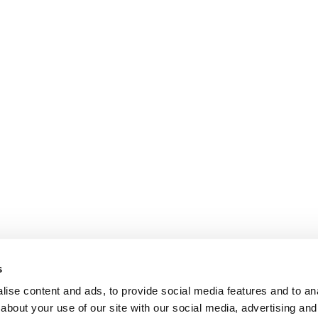
s
ise content and ads, to provide social media features and to anal
about your use of our site with our social media, advertising and