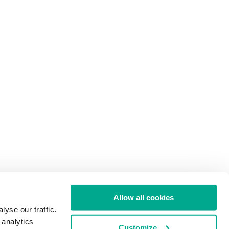
Allow all cookies
yse our traffic.
 analytics
Customize