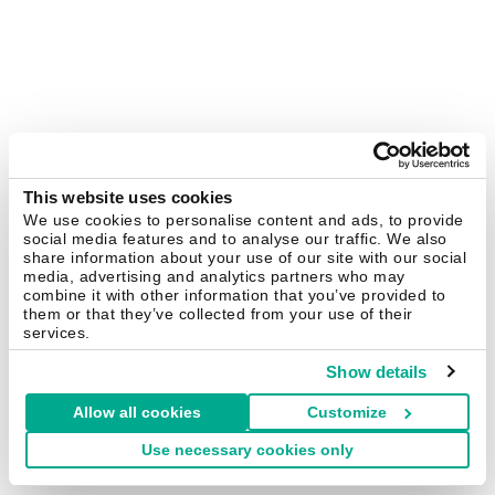
This website uses cookies
We use cookies to personalise content and ads, to provide
social media features and to analyse our traffic. We also
share information about your use of our site with our social
media, advertising and analytics partners who may
combine it with other information that you’ve provided to
them or that they’ve collected from your use of their
services.
Show details
Allow all cookies
Customize
Use necessary cookies only