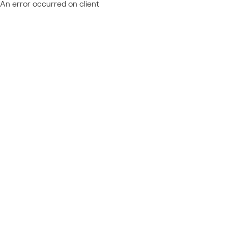
An error occurred on client