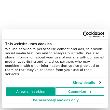
This website uses cookies
We use cookies to personalise content and ads, to provide
social media features and to analyse our traffic. We also
share information about your use of our site with our social
media, advertising and analytics partners who may
combine it with other information that you’ve provided to
them or that they’ve collected from your use of their
services.
Show details
Allow all cookies
Customize
Use necessary cookies only