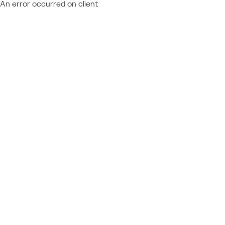
An error occurred on client