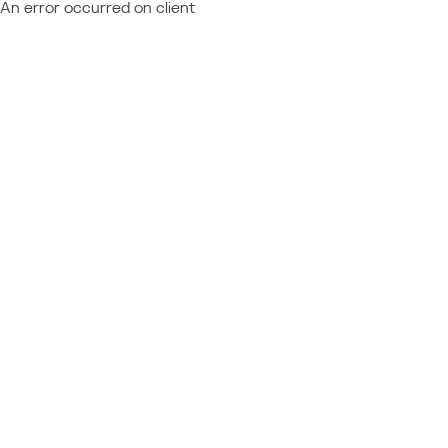
An error occurred on client