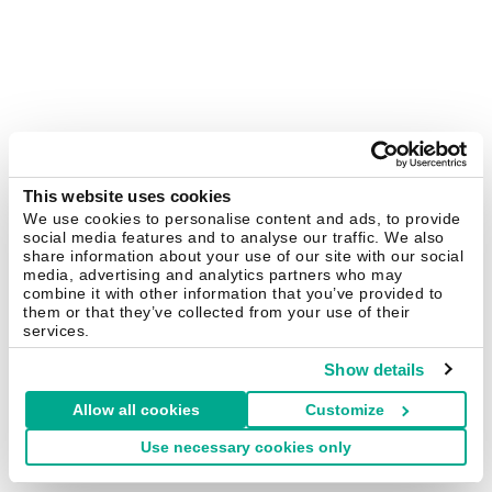
This website uses cookies
We use cookies to personalise content and ads, to provide
social media features and to analyse our traffic. We also
share information about your use of our site with our social
media, advertising and analytics partners who may
combine it with other information that you’ve provided to
them or that they’ve collected from your use of their
services.
Show details
Allow all cookies
Customize
Use necessary cookies only