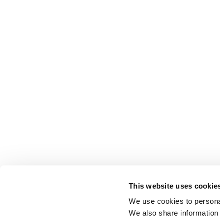
This website uses cookie
We use cookies to personal
We also share information 