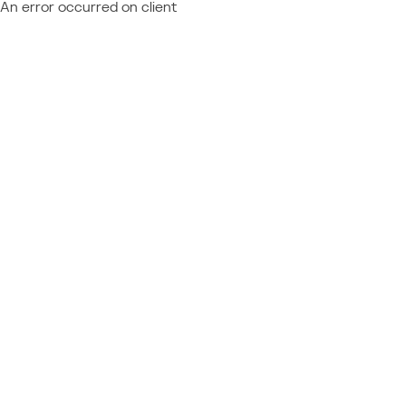
An error occurred on client