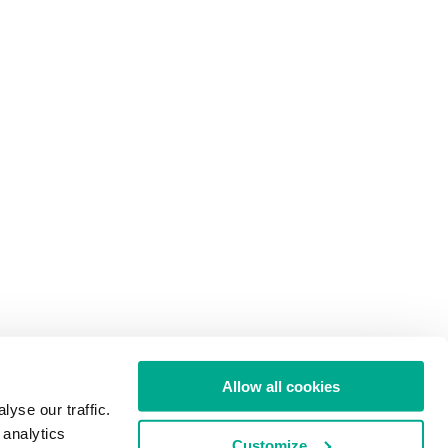
Allow all cookies
yse our traffic.
 analytics
Customize