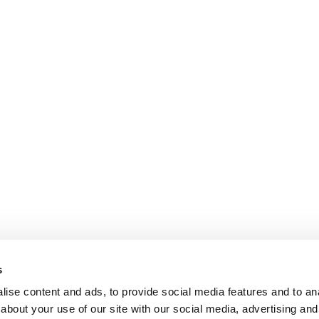
s
ise content and ads, to provide social media features and to anal
about your use of our site with our social media, advertising and