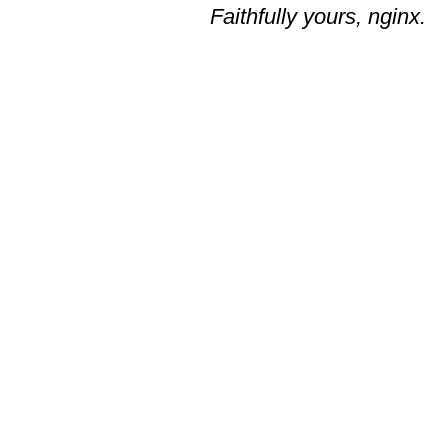
Faithfully yours, nginx.