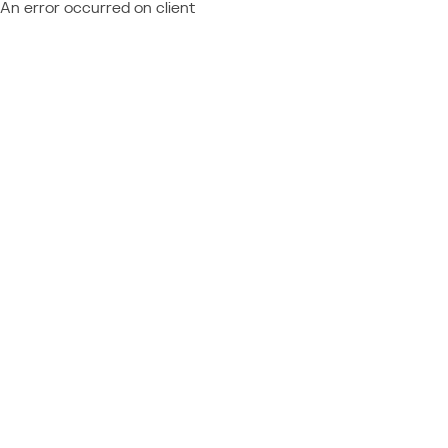
An error occurred on client