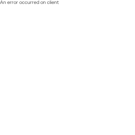
An error occurred on client