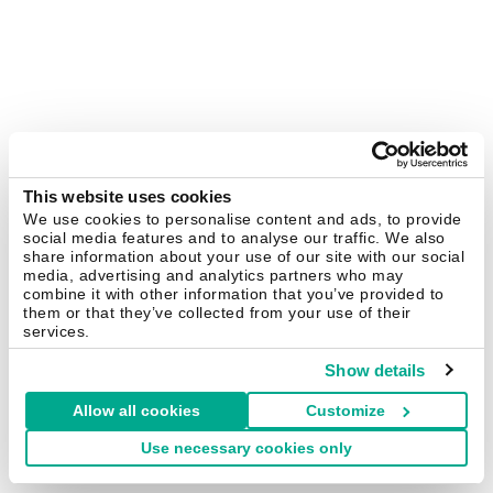
This website uses cookies
We use cookies to personalise content and ads, to provide
social media features and to analyse our traffic. We also
share information about your use of our site with our social
media, advertising and analytics partners who may
combine it with other information that you’ve provided to
them or that they’ve collected from your use of their
services.
Show details
Allow all cookies
Customize
Use necessary cookies only