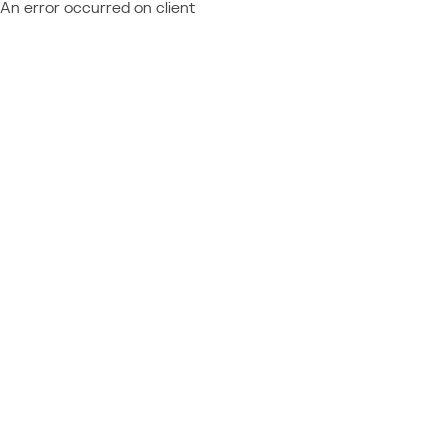
An error occurred on client