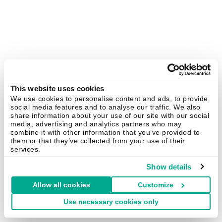
This website uses cookies
We use cookies to personalise content and ads, to provide
social media features and to analyse our traffic. We also
share information about your use of our site with our social
media, advertising and analytics partners who may
combine it with other information that you’ve provided to
them or that they’ve collected from your use of their
services.
Show details
Allow all cookies
Customize
Use necessary cookies only