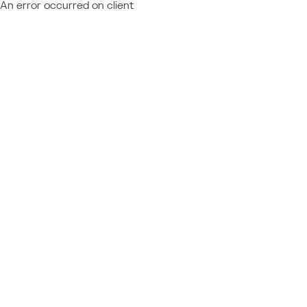
An error occurred on client