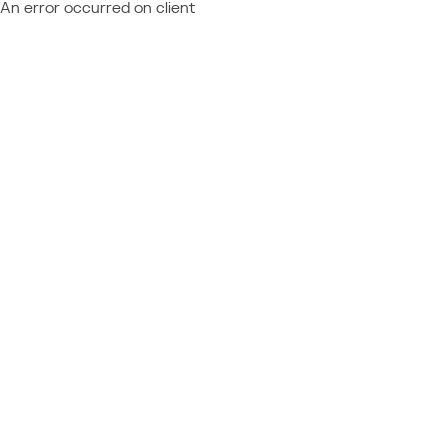
An error occurred on client