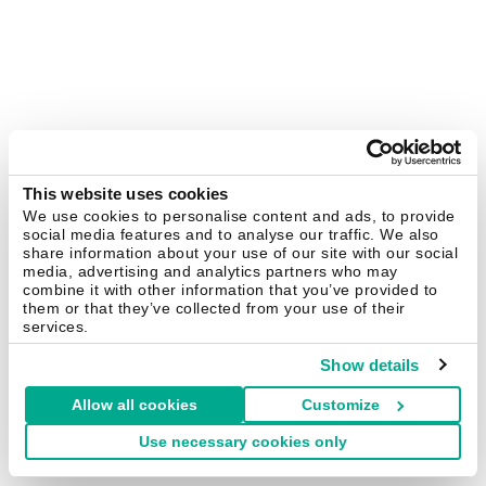
This website uses cookies
We use cookies to personalise content and ads, to provide
social media features and to analyse our traffic. We also
share information about your use of our site with our social
media, advertising and analytics partners who may
combine it with other information that you’ve provided to
them or that they’ve collected from your use of their
services.
Show details
Allow all cookies
Customize
Use necessary cookies only