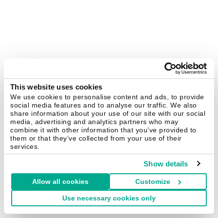
This website uses cookies
We use cookies to personalise content and ads, to provide
social media features and to analyse our traffic. We also
share information about your use of our site with our social
media, advertising and analytics partners who may
combine it with other information that you’ve provided to
them or that they’ve collected from your use of their
services.
Show details
Allow all cookies
Customize
Use necessary cookies only