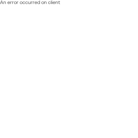
An error occurred on client