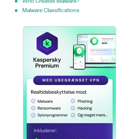
Who Creates Malware?
Malware Classifications