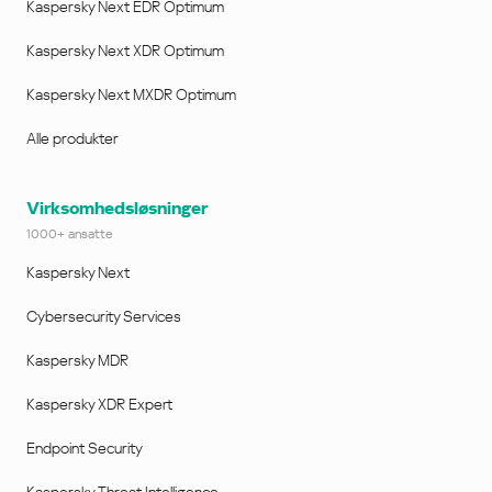
Kaspersky Next EDR Optimum
Kaspersky Next XDR Optimum
Kaspersky Next MXDR Optimum
Alle produkter
Virksomhedsløsninger
1000+ ansatte
Kaspersky Next
Cybersecurity Services
Kaspersky MDR
Kaspersky XDR Expert
Endpoint Security