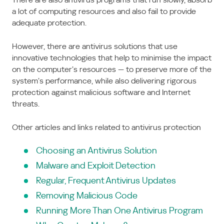
a lot of computing resources and also fail to provide
adequate protection.
However, there are antivirus solutions that use
innovative technologies that help to minimise the impact
on the computer’s resources — to preserve more of the
system’s performance, while also delivering rigorous
protection against malicious software and Internet
threats.
Other articles and links related to antivirus protection
Choosing an Antivirus Solution
Malware and Exploit Detection
Regular, Frequent Antivirus Updates
Removing Malicious Code
Running More Than One Antivirus Program