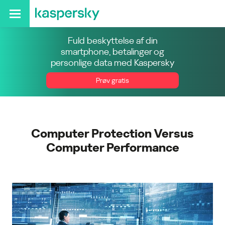
Fuld beskyttelse af din
smartphone, betalinger og
personlige data med Kaspersky
Prøv gratis
Computer Protection Versus
Computer Performance