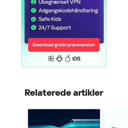
Relaterede artikler