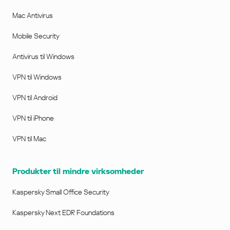
Mac Antivirus
Mobile Security
Antivirus til Windows
VPN til Windows
VPN til Android
VPN til iPhone
VPN til Mac
Produkter til mindre virksomheder
Kaspersky Small Office Security
Kaspersky Next EDR Foundations