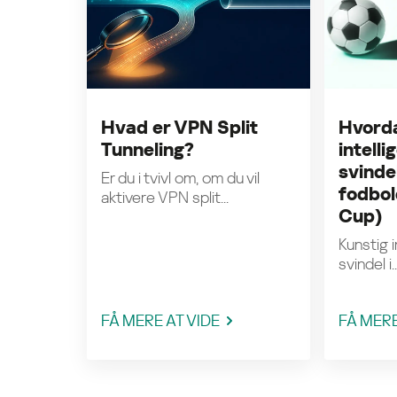
Hvad er VPN Split
Hvorda
Tunneling?
intell
svinde
Er du i tvivl om, om du vil
fodbol
aktivere VPN split...
Cup)
Kunstig i
svindel i..
FÅ MERE AT VIDE
FÅ MERE