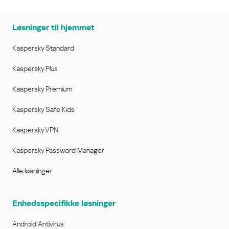
Løsninger til hjemmet
Kaspersky Standard
Kaspersky Plus
Kaspersky Premium
Kaspersky Safe Kids
Kaspersky VPN
Kaspersky Password Manager
Alle løsninger
Enhedsspecifikke løsninger
Android Antivirus