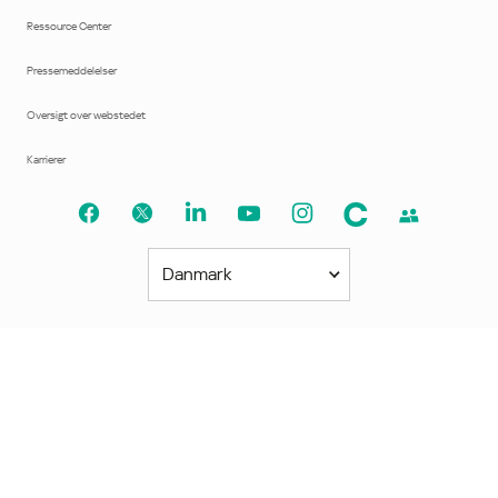
Ressource Center
Pressemeddelelser
Oversigt over webstedet
Karrierer
Danmark
Amerika
América Latina
Brasil
United States