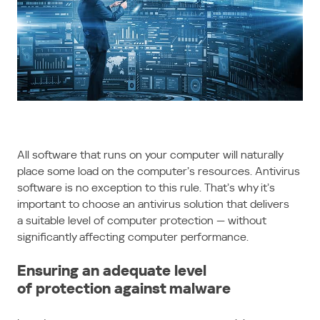
All software that runs on your computer will naturally
place some load on the computer’s resources. Antivirus
software is no exception to this rule. That’s why it’s
important to choose an antivirus solution that delivers
a suitable level of computer protection — without
significantly affecting computer performance.
Ensuring an adequate level
of protection against malware