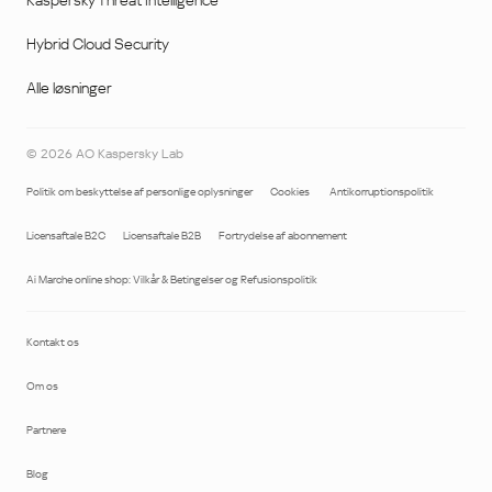
Kaspersky Threat Intelligence
Hybrid Cloud Security
Alle løsninger
©
2026
AO Kaspersky Lab
Politik om beskyttelse af personlige oplysninger
Cookies
Antikorruptionspolitik
Licensaftale B2C
Licensaftale B2B
Fortrydelse af abonnement
Ai Marche online shop: Vilkår & Betingelser og Refusionspolitik
Kontakt os
Om os
Partnere
Blog