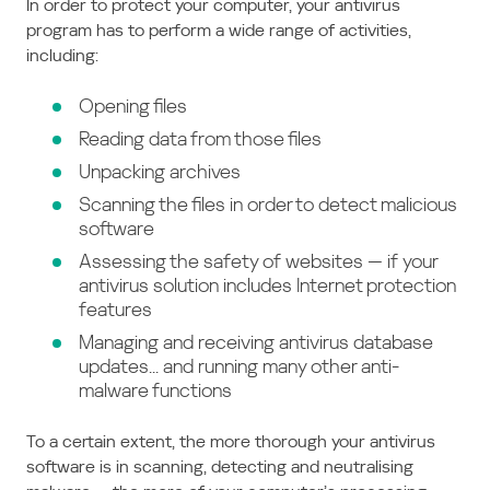
In order to protect your computer, your antivirus
program has to perform a wide range of activities,
including:
Opening files
Reading data from those files
Unpacking archives
Scanning the files in order to detect malicious
software
Assessing the safety of websites — if your
antivirus solution includes Internet protection
features
Managing and receiving antivirus database
updates... and running many other anti-
malware functions
To a certain extent, the more thorough your antivirus
software is in scanning, detecting and neutralising