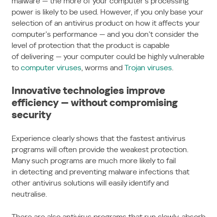
malware — the more of your computer’s processing
power is likely to be used. However, if you only base your
selection of an antivirus product on how it affects your
computer’s performance — and you don’t consider the
level of protection that the product is capable
of delivering — your computer could be highly vulnerable
to
computer viruses
, worms and
Trojan viruses
.
Innovative technologies improve
efficiency — without compromising
security
Experience clearly shows that the fastest antivirus
programs will often provide the weakest protection.
Many such programs are much more likely to fail
in detecting and preventing malware infections that
other antivirus solutions will easily identify and
neutralise.
There are also antivirus programs that run slowly, absorb