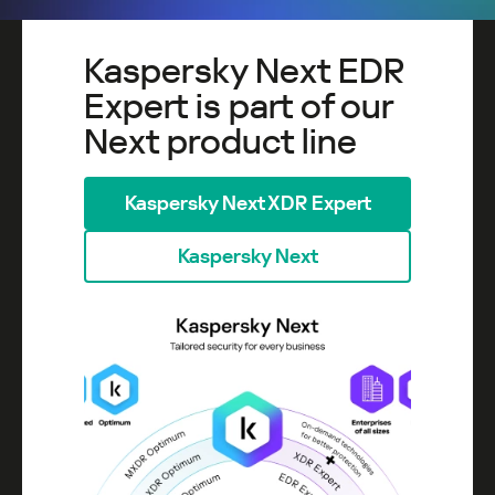
Kaspersky Next EDR
Expert is part of our
Next product line
Kaspersky Next XDR Expert
Kaspersky Next