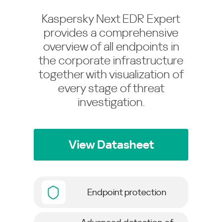
Kaspersky Next EDR Expert
provides a comprehensive
overview of all endpoints in
the corporate infrastructure
together with visualization of
every stage of threat
investigation.
View Datasheet
Endpoint protection