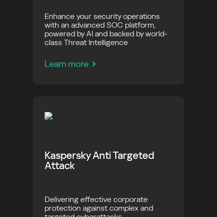
Enhance your security operations
with an advanced SOC platform,
powered by AI and backed by world-
class Threat Intelligence
Learn more
Kaspersky Anti Targeted
Attack
Delivering effective corporate
protection against complex and
targeted cyberattacks