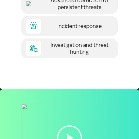
Advanced detection of
persistent threats
Incident response
Investigation and threat
hunting