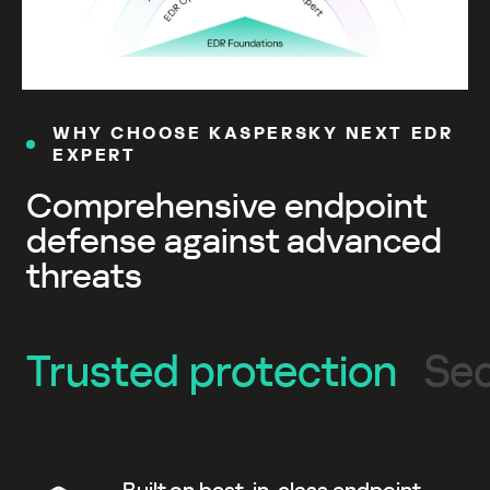
WHY CHOOSE KASPERSKY NEXT EDR
EXPERT
Comprehensive endpoint
defense against advanced
threats
Trusted protection
Sec