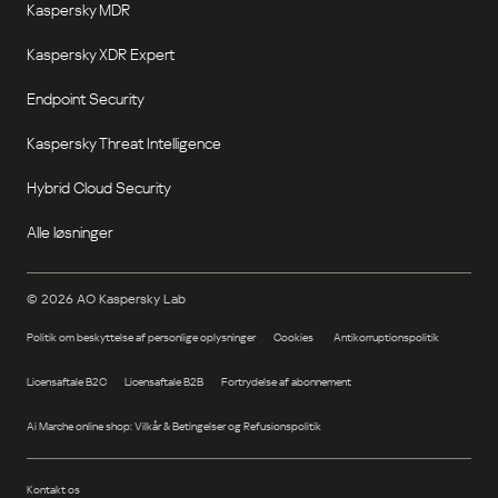
Kaspersky MDR
Kaspersky XDR Expert
Endpoint Security
Kaspersky Threat Intelligence
Hybrid Cloud Security
Alle løsninger
©
2026
AO Kaspersky Lab
Politik om beskyttelse af personlige oplysninger
Cookies
Antikorruptionspolitik
Licensaftale B2C
Licensaftale B2B
Fortrydelse af abonnement
Ai Marche online shop: Vilkår & Betingelser og Refusionspolitik
Kontakt os