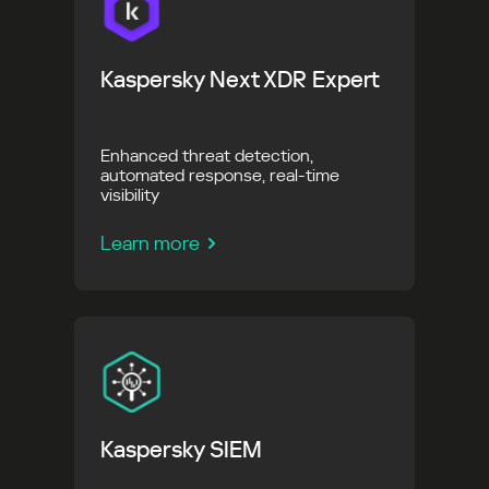
Kaspersky Next XDR Expert
Enhanced threat detection,
automated response, real-time
visibility
Learn more
Kaspersky SIEM