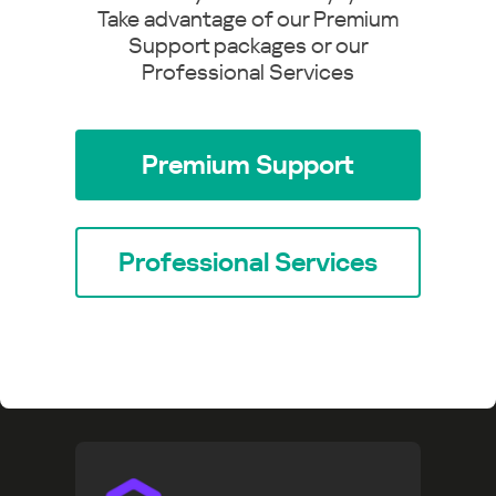
Take advantage of our Premium
Support packages or our
Professional Services
Premium Support
Professional Services