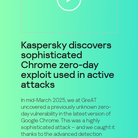
Kaspersky discovers
sophisticated
Chrome zero-day
exploit used in active
attacks
In mid-March 2025, we at GreAT
uncovered a previously unknown zero-
day vulnerability in the latest version of
Google Chrome. This was a highly
sophisticated attack – and we caught it
thanks to the advanced detection