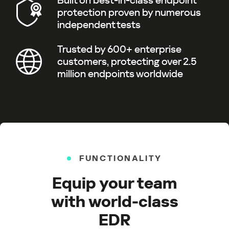
Built on best-in-class endpoint
protection proven by numerous
independent tests
Trusted by 600+ enterprise
customers, protecting over 2.5
million endpoints worldwide
FUNCTIONALITY
Equip your team
with world-class
EDR