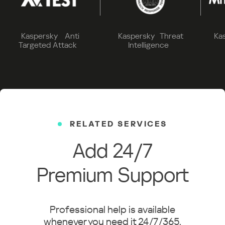
Kaspersky Anti
Kaspersky Threat
Ka
Targeted Attack
Intelligence
RELATED SERVICES
Add 24/7
Premium Support
Professional help is available
whenever you need it 24/7/365.