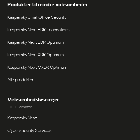
Produkter til mindre virksomheder
Kaspersky Small Office Security
Kaspersky Next EDR Foundations
Kaspersky Next EDR Optimum
Kaspersky Next XDR Optimum
Kaspersky Next MXDR Optimum
Alle produkter
Virksomhedsløsninger
1000+ ansatte
Kaspersky Next
Cybersecurity Services