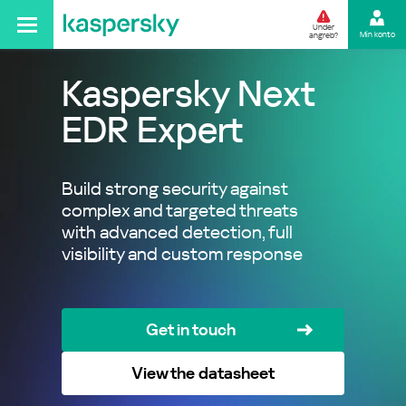
Under
Min konto
angreb?
Kaspersky Next
EDR Expert
Build strong security against
complex and targeted threats
with advanced detection, full
visibility and custom response
Get in touch
View the datasheet