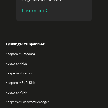
Learn more
Løsninger til hjemmet
Kaspersky Standard
Kaspersky Plus
Kaspersky Premium
Kaspersky Safe Kids
Kaspersky VPN
Kaspersky Password Manager