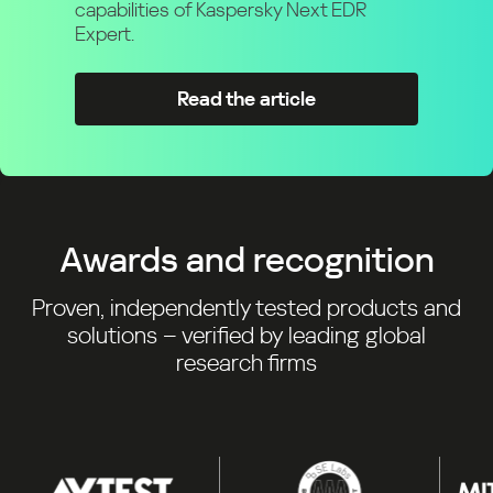
capabilities of Kaspersky Next EDR
Expert.
Read the article
Awards and recognition
Proven, independently tested products and
solutions – verified by leading global
research firms