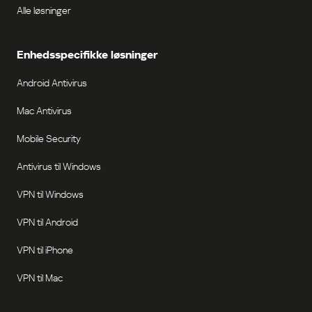
Alle løsninger
Enhedsspecifikke løsninger
Android Antivirus
Mac Antivirus
Mobile Security
Antivirus til Windows
VPN til Windows
VPN til Android
VPN til iPhone
VPN til Mac