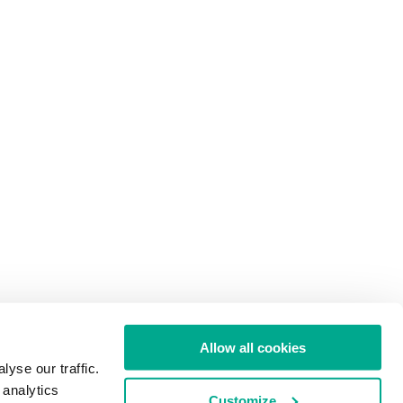
Allow all cookies
yse our traffic.
 analytics
Customize