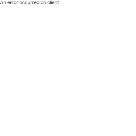
An error occurred on client