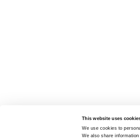
This website uses cookie
We use cookies to personal
We also share information 