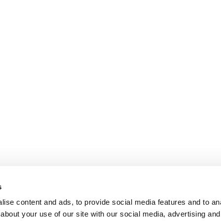
s
ise content and ads, to provide social media features and to anal
about your use of our site with our social media, advertising and