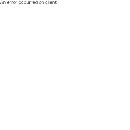
An error occurred on client