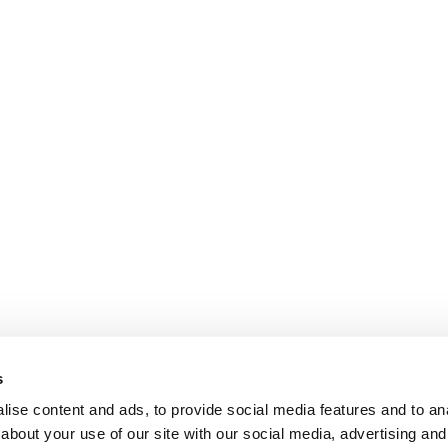
s
ise content and ads, to provide social media features and to anal
about your use of our site with our social media, advertising and