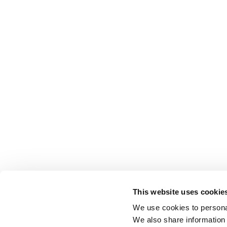
This website uses cookie
We use cookies to personal
We also share information 