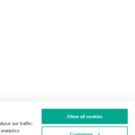
Allow all cookies
yse our traffic.
 analytics
Customize