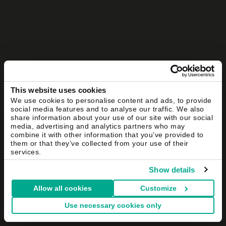
This website uses cookies
We use cookies to personalise content and ads, to provide
social media features and to analyse our traffic. We also
share information about your use of our site with our social
media, advertising and analytics partners who may
combine it with other information that you’ve provided to
them or that they’ve collected from your use of their
services.
Show details
Allow all cookies
Customize
Use necessary cookies only