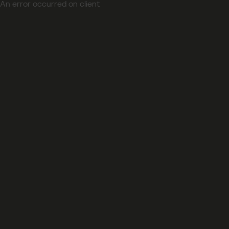
An error occurred on client