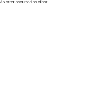
An error occurred on client