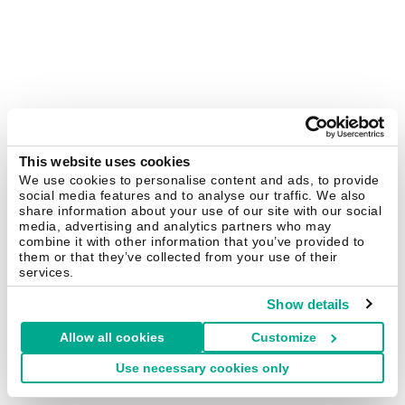
This website uses cookies
We use cookies to personalise content and ads, to provide
social media features and to analyse our traffic. We also
share information about your use of our site with our social
media, advertising and analytics partners who may
combine it with other information that you’ve provided to
them or that they’ve collected from your use of their
services.
Show details
Allow all cookies
Customize
Use necessary cookies only