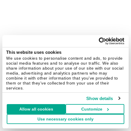
This website uses cookies
We use cookies to personalise content and ads, to provide
social media features and to analyse our traffic. We also
share information about your use of our site with our social
media, advertising and analytics partners who may
combine it with other information that you’ve provided to
them or that they’ve collected from your use of their
services.
Show details
Allow all cookies
Customize
Use necessary cookies only