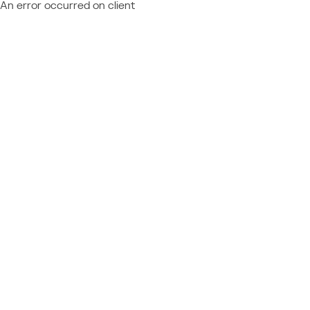
An error occurred on client