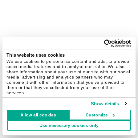
This website uses cookies
We use cookies to personalise content and ads, to provide
social media features and to analyse our traffic. We also
share information about your use of our site with our social
media, advertising and analytics partners who may
combine it with other information that you’ve provided to
them or that they’ve collected from your use of their
services.
Show details
Allow all cookies
Customize
Use necessary cookies only