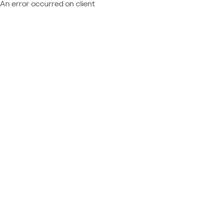
An error occurred on client