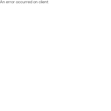
An error occurred on client