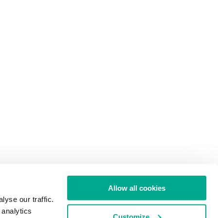
Allow all cookies
yse our traffic.
 analytics
Customize