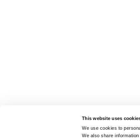
This website uses cookie
We use cookies to personal
We also share information 