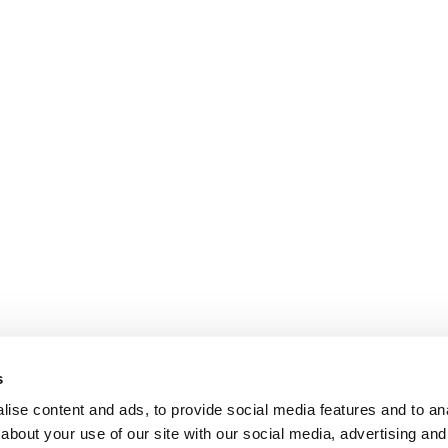
s
ise content and ads, to provide social media features and to anal
about your use of our site with our social media, advertising and