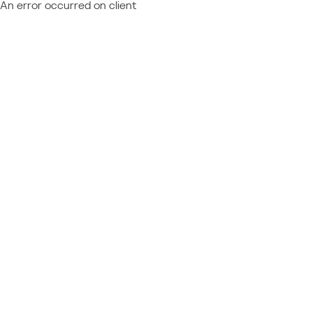
An error occurred on client