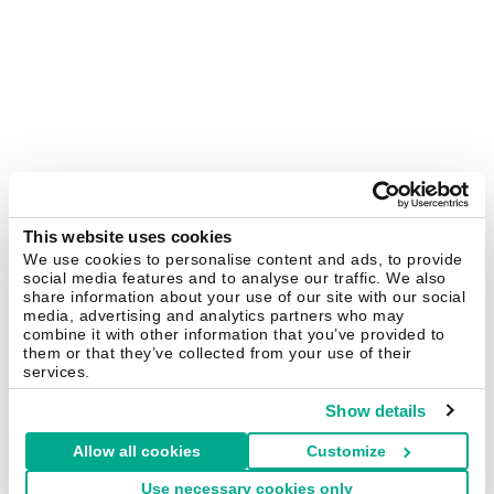
This website uses cookies
We use cookies to personalise content and ads, to provide
social media features and to analyse our traffic. We also
share information about your use of our site with our social
media, advertising and analytics partners who may
combine it with other information that you’ve provided to
them or that they’ve collected from your use of their
services.
Show details
Allow all cookies
Customize
Use necessary cookies only