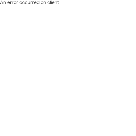
An error occurred on client