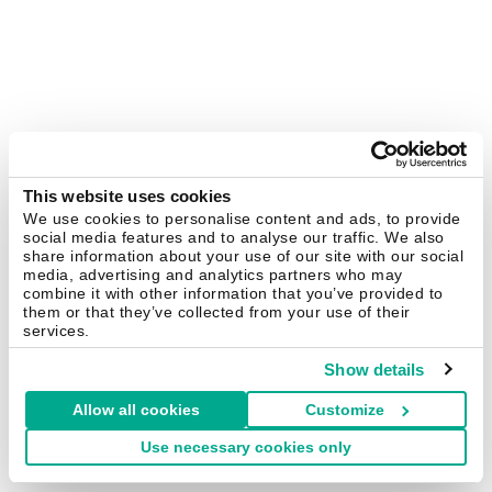
This website uses cookies
We use cookies to personalise content and ads, to provide
social media features and to analyse our traffic. We also
share information about your use of our site with our social
media, advertising and analytics partners who may
combine it with other information that you’ve provided to
them or that they’ve collected from your use of their
services.
Show details
Allow all cookies
Customize
Use necessary cookies only